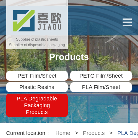
Supplier of plastic sheets
Supplier of disposable packaging
Products
PET Film/Sheet
PETG Film/Sheet
Plastic Resins
PLA Film/Sheet
PLA Degradable
Packaging
Products
Current location：
Home
>
Products
>
PLA Deg