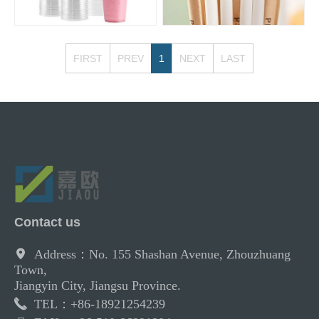
FIRST
PREV
1
NEXT
LAST
Contact us
Address：No. 155 Shashan Avenue, Zhouzhuang
Town,
Jiangyin City, Jiangsu Province.
TEL：+86-18921254239