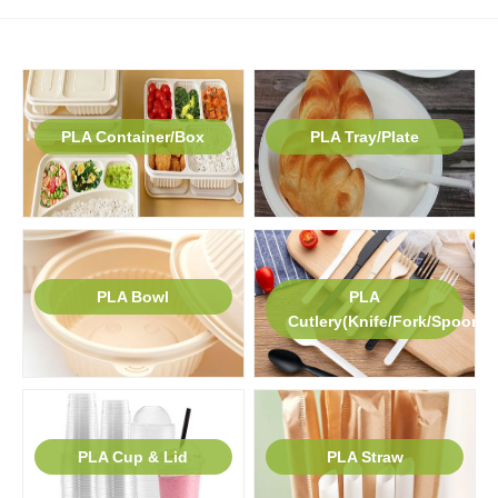
PLA Container/Box
PLA Tray/Plate
PLA Bowl
PLA
Cutlery(Knife/Fork/Spoon)
PLA Cup & Lid
PLA Straw