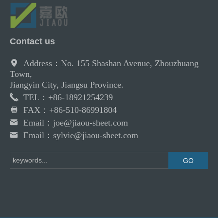
Contact us
Address：No. 155 Shashan Avenue, Zhouzhuang
Town,
Jiangyin City, Jiangsu Province.
TEL：+86-18921254239
FAX：+86-510-86991804
Email：joe@jiaou-sheet.com
Email：sylvie@jiaou-sheet.com