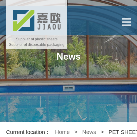
Supplier of plastic sheets
Supplier of disposable packaging
News
Current location：
Home
>
News
>
PET SHEE