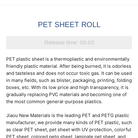
PET SHEET ROLL
Release time:
03-03
PET plastic sheet is a thermoplastic and environmentally
friendly plastic material. After being burned, it is odorless
and tasteless and does not occur toxic gas. It can be used
in many fields, such as blister, packaging, printing, folding
boxes, etc. With its low price and high transparency, it is
gradually replacing PVC materials and becoming one of
the most common general-purpose plastics.
Jiaou New Materials is the leading PET and PETG plastic
manufacturer, we provide many kinds of PET plastic, such
as clear PET sheet, pet sheet with UV protection, colorful
PET sheet, colored petg sheet, laminate pet sheet, and