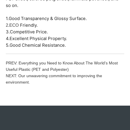
so on.
1.Good Transparency & Glossy Surface.
Friendly.
2.ECO
3.Competitive Price.
4.Excellent Physical Property.
5.Good Chemical Resistance.
PREV:
Everything you Need to Know About The World's Most
Useful Plastic (PET and Polyester)
NEXT:
Our unwavering commitment to improving the
environment.