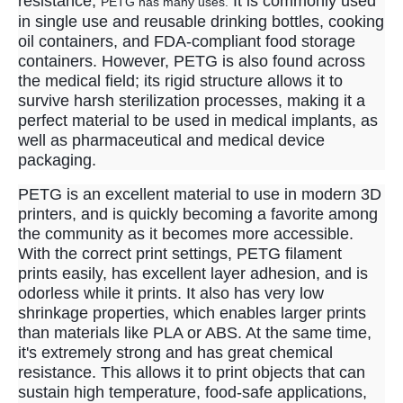
resistance,
It is commonly used
PETG has many uses.
in single use and reusable drinking bottles, cooking
oil containers, and FDA-compliant food storage
containers. However, PETG is also found across
the medical field; its rigid structure allows it to
survive harsh sterilization processes, making it a
perfect material to be used in medical implants, as
well as pharmaceutical and medical device
packaging.
PETG is an excellent material to use in modern 3D
printers, and is quickly becoming a favorite among
the community as it becomes more accessible.
With the correct print settings, PETG filament
prints easily, has excellent layer adhesion, and is
odorless while it prints. It also has very low
shrinkage properties, which enables larger prints
than materials like PLA or ABS. At the same time,
it's extremely strong and has great chemical
resistance. This allows it to print objects that can
sustain high temperature, food-safe applications,