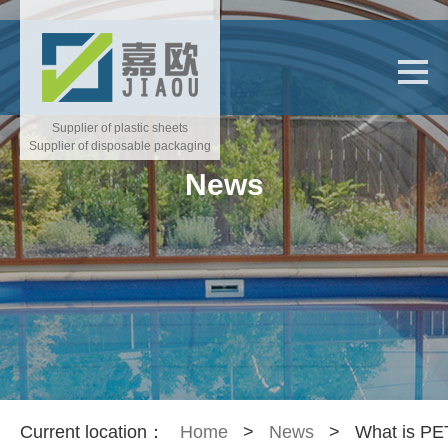
Supplier of plastic sheets
Supplier of disposable packaging
News
Current location：
Home
>
News
>
What is P