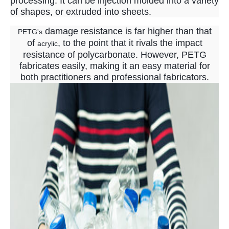
processing. It can be injection molded into a variety
of shapes, or extruded into sheets.
damage resistance is far higher than that
PETG's
of
, to the point that it rivals the impact
acrylic
resistance of polycarbonate. However, PETG
fabricates easily, making it an easy material for
both practitioners and professional fabricators.