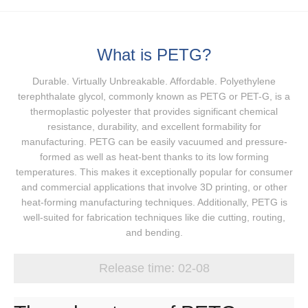
What is PETG?
Durable. Virtually Unbreakable. Affordable. Polyethylene
terephthalate glycol, commonly known as PETG or PET-G, is a
thermoplastic polyester that provides significant chemical
resistance, durability, and excellent formability for
manufacturing. PETG can be easily vacuumed and pressure-
formed as well as heat-bent thanks to its low forming
temperatures. This makes it exceptionally popular for consumer
and commercial applications that involve 3D printing, or other
heat-forming manufacturing techniques. Additionally, PETG is
well-suited for fabrication techniques like die cutting, routing,
and bending.
Release time:
02-08