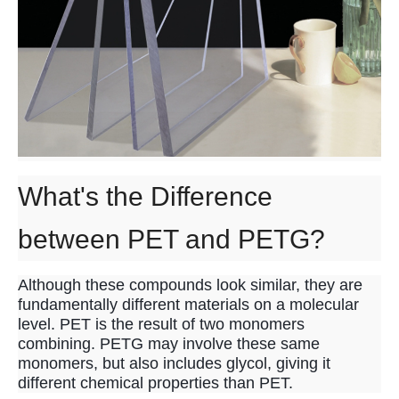
What's the Difference
between PET and PETG?
Although these compounds look similar, they are
fundamentally different materials on a molecular
level. PET is the result of two monomers
combining. PETG may involve these same
monomers, but also includes glycol, giving it
different chemical properties than PET.