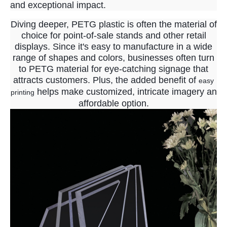
and exceptional impact.
Diving deeper, PETG plastic is often the material of
choice for point-of-sale stands and other retail
displays. Since it's easy to manufacture in a wide
range of shapes and colors, businesses often turn
to PETG material for eye-catching signage that
attracts customers. Plus, the added benefit of
easy
helps make customized, intricate imagery an
printing
affordable option.