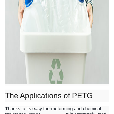
The Applications of PETG
Thanks to its easy thermoforming and chemical