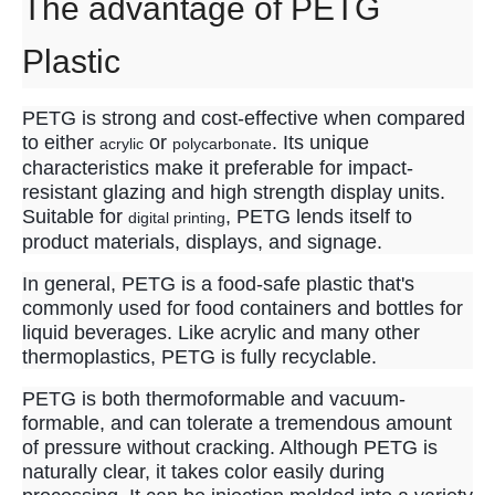
The advantage of PETG
Plastic
PETG is strong and cost-effective when compared
to either
or
. Its unique
acrylic
polycarbonate
characteristics make it preferable for impact-
resistant glazing and high strength display units.
Suitable for
, PETG lends itself to
digital printing
product materials, displays, and signage.
In general, PETG is a food-safe plastic that's
commonly used for food containers and bottles for
liquid beverages. Like acrylic and many other
thermoplastics, PETG is fully recyclable.
PETG is both thermoformable and vacuum-
formable, and can tolerate a tremendous amount
of pressure without cracking. Although PETG is
naturally clear, it takes color easily during