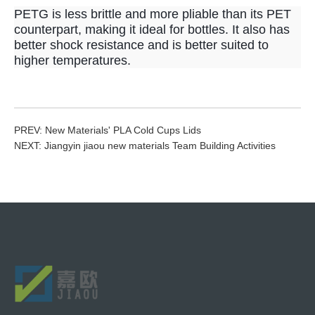
PETG is less brittle and more pliable than its PET
counterpart, making it ideal for bottles. It also has
better shock resistance and is better suited to
higher temperatures.
PREV:
New Materials' PLA Cold Cups Lids
NEXT:
Jiangyin jiaou new materials Team Building Activities