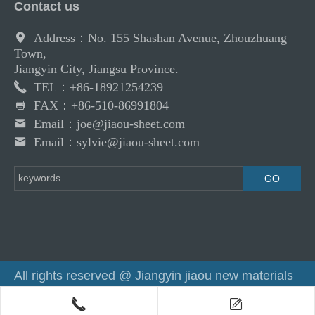
Contact us
Address：No. 155 Shashan Avenue, Zhouzhuang
Town,
Jiangyin City, Jiangsu Province.
TEL：+86-18921254239
FAX：+86-510-86991804
Email：joe@jiaou-sheet.com
Email：sylvie@jiaou-sheet.com
All rights reserved @ Jiangyin jiaou new materials
co.,ltd
Powered by：
Haizr